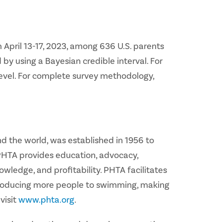
 April 13-17, 2023, among 636 U.S. parents
 by using a Bayesian credible interval. For
level. For complete survey methodology,
d the world, was established in 1956 to
 PHTA provides education, advocacy,
ledge, and profitability. PHTA facilitates
ntroducing more people to swimming, making
visit
www.phta.org
.