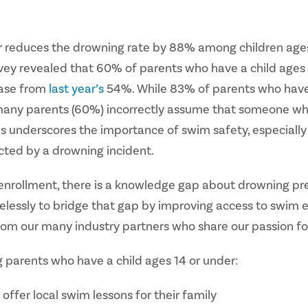
or reduces the drowning rate by 88% among children ages
vey revealed that 60% of parents who have a child ages 14
ease from
last year’s
54%. While 83% of parents who have a
er, many parents (60%) incorrectly assume that someone wh
s underscores the importance of swim safety, especiall
ted by a drowning incident.
 enrollment, there is a knowledge gap about drowning pr
elessly to bridge that gap by improving access to swim 
rom our many industry partners who share our passion f
 parents who have a child ages 14 or under:
offer local swim lessons for their family