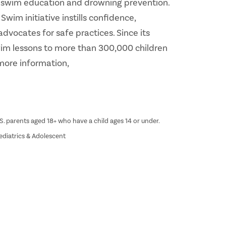
fe swim education and drowning prevention.
im initiative instills confidence,
advocates for safe practices. Since its
swim lessons to more than 300,000 children
more information,
S. parents aged 18+ who have a child ages 14 or under.
ediatrics & Adolescent