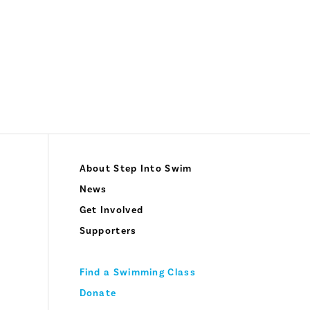
About Step Into Swim
News
Get Involved
Supporters
Find a Swimming Class
Donate