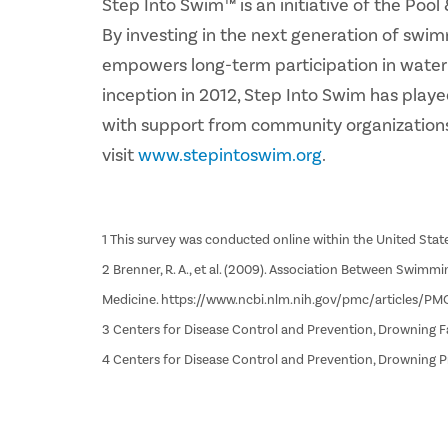
Step Into Swim™ is an initiative of the Po
By investing in the next generation of swim
empowers long-term participation in water ac
inception in 2012, Step Into Swim has playe
with support from community organizations
visit
www.stepintoswim.org
.
1 This survey was conducted online within the United State
2 Brenner, R. A., et al. (2009). Association Between Swim
Medicine. https://www.ncbi.nlm.nih.gov/pmc/articles/P
3 Centers for Disease Control and Prevention, Drowning 
4 Centers for Disease Control and Prevention, Drowning 