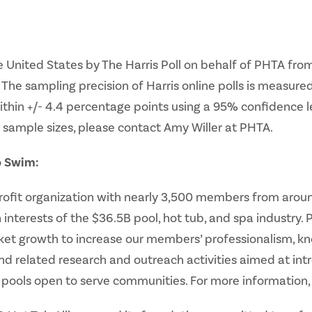
 United States by The Harris Poll on behalf of PHTA from
The sampling precision of Harris online polls is measured
within +/- 4.4 percentage points using a 95% confidence 
 sample sizes, please contact Amy Willer at PHTA.
o Swim:
profit organization with nearly 3,500 members from aroun
nterests of the $36.5B pool, hot tub, and spa industry.
t growth to increase our members’ professionalism, know
nd related research and outreach activities aimed at i
ools open to serve communities. For more information, 