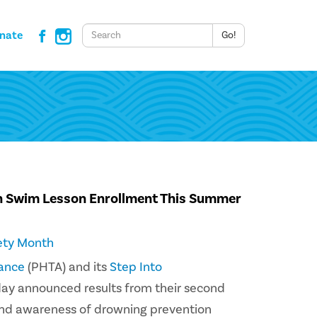
Keywords
nate
Go!
n Swim Lesson Enrollment This Summer
ety Month
iance
(PHTA) and its
Step Into
day announced results from their second
and awareness of drowning prevention