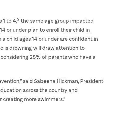
2
 1 to 4,
the same age group impacted
 or under plan to enroll their child in
 child ages 14 or under are confident in
o is drowning will draw attention to
y considering 28% of parents who have a
evention,” said Sabeena Hickman, President
education across the country and
or creating more swimmers.”