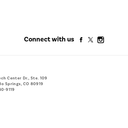
Connect with us
ch Center Dr., Ste. 109
do Springs, CO 80919
40-9119