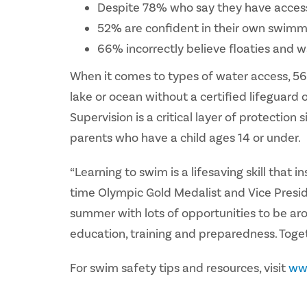
Despite 78% who say they have access 
52% are confident in their own swimmi
66% incorrectly believe floaties and w
When it comes to types of water access, 56%
lake or ocean without a certified lifeguard 
Supervision is a critical layer of protectio
parents who have a child ages 14 or under.
“Learning to swim is a lifesaving skill tha
time Olympic Gold Medalist and Vice Presi
summer with lots of opportunities to be aro
education, training and preparedness. Toget
For swim safety tips and resources, visit
ww