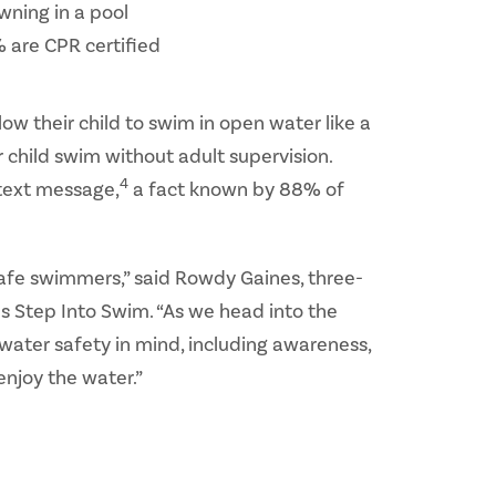
wning in a pool
 are CPR certified
w their child to swim in open water like a
r child swim without adult supervision.
4
 text message,
a fact known by 88% of
 safe swimmers,” said Rowdy Gaines, three-
 Step Into Swim. “As we head into the
 water safety in mind, including awareness,
enjoy the water.”