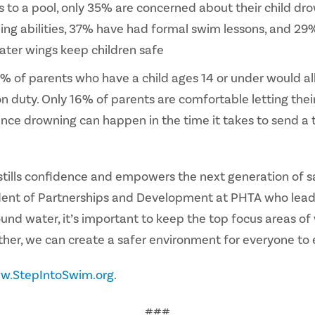
to a pool, only 35% are concerned about their child dro
ng abilities, 37% have had formal swim lessons, and 29%
ater wings keep children safe
 of parents who have a child ages 14 or under would allo
on duty. Only 16% of parents are comfortable letting thei
n since drowning can happen in the time it takes to send a
t instills confidence and empowers the next generation of
dent of Partnerships and Development at PHTA who leads
und water, it’s important to keep the top focus areas of
her, we can create a safer environment for everyone to 
w.StepIntoSwim.org
.
###