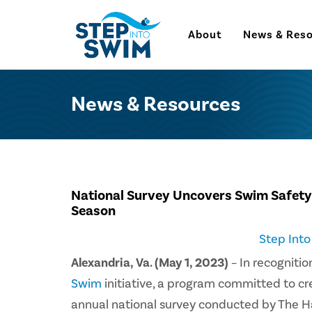
About
News & Res
News & Resources
National Survey Uncovers Swim Safety
Season
Step Int
Alexandria, Va. (May 1, 2023)
– In recogniti
Swim
initiative, a program committed to c
annual national survey conducted by The Ha