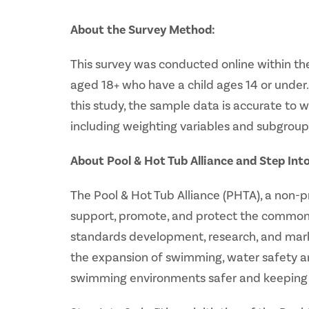
About the Survey Method:
This survey was conducted online within the
aged 18+ who have a child ages 14 or under. 
this study, the sample data is accurate to 
including weighting variables and subgroup
About Pool & Hot Tub Alliance and Step Int
The Pool & Hot Tub Alliance (PHTA), a non-
support, promote, and protect the common i
standards development, research, and marke
the expansion of swimming, water safety a
swimming environments safer and keeping p