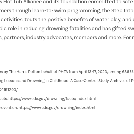
ol & Hot Tub Alliance and its foundation committed to sa
mers through learn-to-swim programming, the Step Into Sw
tivities, touts the positive benefits of water play, and 
d a role in reducing drowning fatalities and has gifted 
, partners, industry advocates, members and more. For 
s by The Harris Poll on behalf of PHTA from April 13-17, 2023, among 636 U.
ming Lessons and Drowning in Childhood: A Case-Control Study. Archives of P
MC4151293/
Facts. https://www.cdc.gov/drowning/facts/index.html
Prevention. https://www.cdc.gov/drowning/index.html