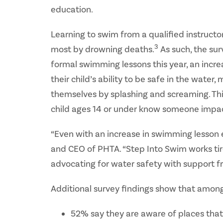
education.
Learning to swim from a qualified instruct
3
most by drowning deaths.
As such, the sur
formal swimming lessons this year, an incr
their child’s ability to be safe in the wat
themselves by splashing and screaming. Thi
child ages 14 or under know someone impac
“Even with an increase in swimming lesson
and CEO of PHTA. “Step Into Swim works tir
advocating for water safety with support f
Additional survey findings show that among
52% say they are aware of places that 