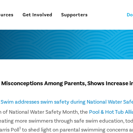
ources
Get Involved
Supporters
Do
 Misconceptions Among Parents, Shows Increase i
o Swim addresses swim safety during National Water Saf
on of National Water Safety Month, the
Pool & Hot Tub All
reating more swimmers through safe swim education, to
1
rris Poll
to shed light on parental swimming concerns 