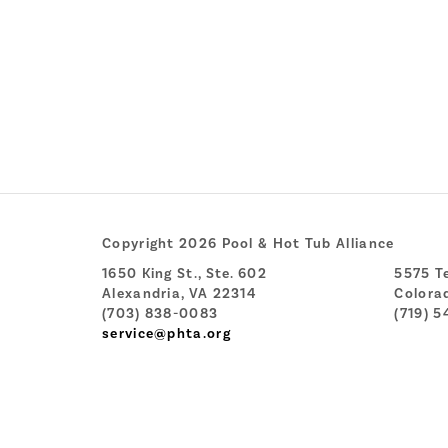
Copyright 2026 Pool & Hot Tub Alliance
1650 King St., Ste. 602
5575 Te
Alexandria, VA 22314
Colora
(703) 838-0083
(719) 5
service@phta.org