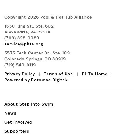
Copyright 2026 Pool & Hot Tub Alliance
1650 King St., Ste. 602
Alexandria, VA 22314
(703) 838-0083
service@phta.org
5575 Tech Center Dr., Ste. 109
Colorado Springs, CO 80919
(719) 540-9119
Privacy Policy
|
Terms of Use
|
PHTA Home
|
Powered by Potomac Digitek
About Step Into Swim
News
Get Involved
Supporters