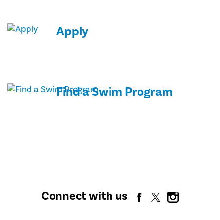
Apply
Find a Swim Program
Connect with us