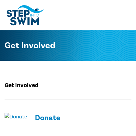
Toggle
naviga
Get Involved
Get Involved
Donate