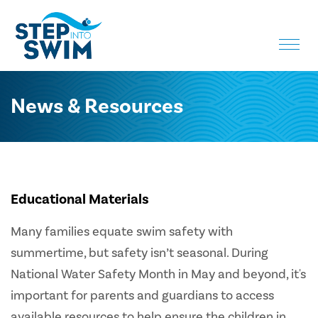
Toggle
naviga
News & Resources
Educational Materials
Many families equate swim safety with
summertime, but safety isn’t seasonal. During
National Water Safety Month in May and beyond, it's
important for parents and guardians to access
available resources to help ensure the children in