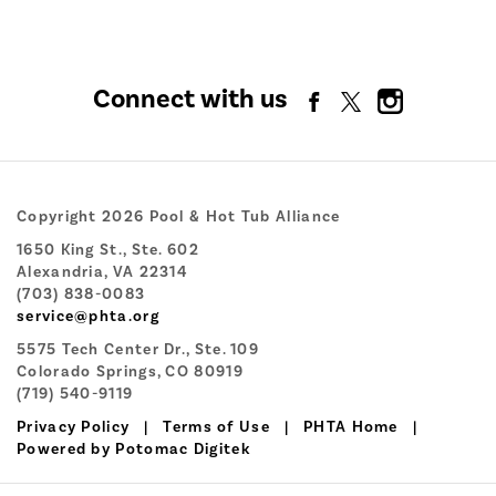
Connect with us
Copyright 2026 Pool & Hot Tub Alliance
1650 King St., Ste. 602
Alexandria, VA 22314
(703) 838-0083
service@phta.org
5575 Tech Center Dr., Ste. 109
Colorado Springs, CO 80919
(719) 540-9119
Privacy Policy
|
Terms of Use
|
PHTA Home
|
Powered by Potomac Digitek