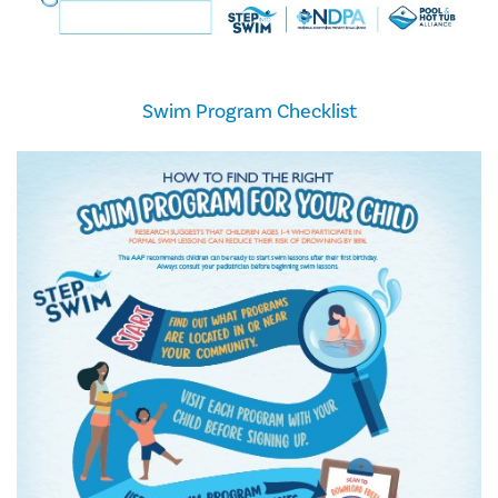
Swim Program Checklist