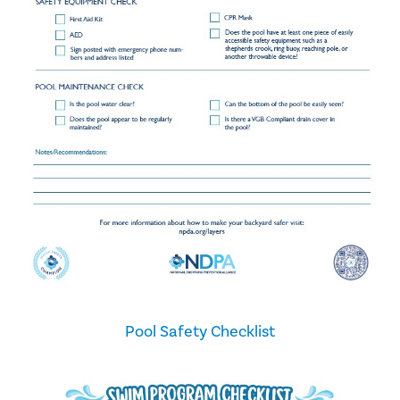
Pool Safety Checklist