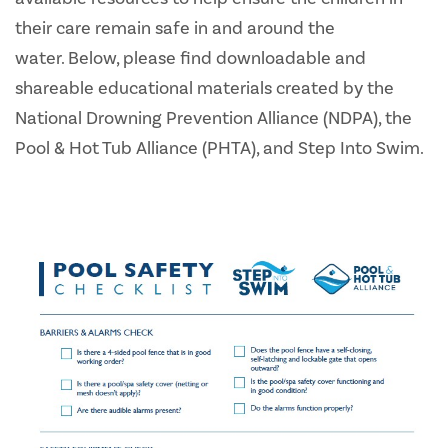
their care remain safe in and around the
water. Below, please find downloadable and
shareable educational materials created by the
National Drowning Prevention Alliance (NDPA), the
Pool & Hot Tub Alliance (PHTA), and Step Into Swim.