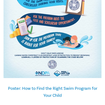
Poster: How to Find the Right Swim Program for
Your Child