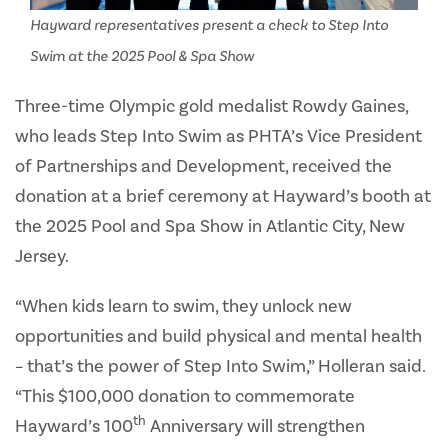
Hayward representatives present a check to Step Into
Swim at the 2025 Pool & Spa Show
Three-time Olympic gold medalist Rowdy Gaines,
who leads Step Into Swim as PHTA’s Vice President
of Partnerships and Development, received the
donation at a brief ceremony at Hayward’s booth at
the 2025 Pool and Spa Show in Atlantic City, New
Jersey.
“When kids learn to swim, they unlock new
opportunities and build physical and mental health
– that’s the power of Step Into Swim,” Holleran said.
“This $100,000 donation to commemorate
th
Hayward’s 100
Anniversary will strengthen