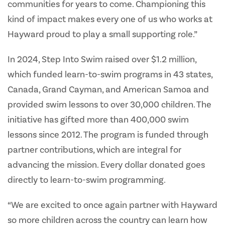
communities for years to come. Championing this
kind of impact makes every one of us who works at
Hayward proud to play a small supporting role.”
In 2024, Step Into Swim raised over $1.2 million,
which funded learn-to-swim programs in 43 states,
Canada, Grand Cayman, and American Samoa and
provided swim lessons to over 30,000 children. The
initiative has gifted more than 400,000 swim
lessons since 2012. The program is funded through
partner contributions, which are integral for
advancing the mission. Every dollar donated goes
directly to learn-to-swim programming.
“We are excited to once again partner with Hayward
so more children across the country can learn how