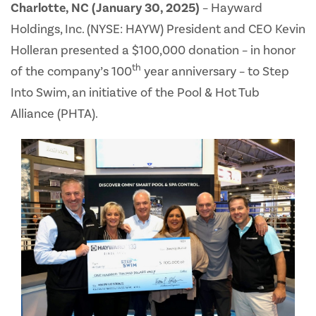
Charlotte, NC (January 30, 2025)
– Hayward
Holdings, Inc. (NYSE: HAYW) President and CEO Kevin
Holleran presented a $100,000 donation – in honor
th
of the company’s 100
year anniversary – to Step
Into Swim, an initiative of the Pool & Hot Tub
Alliance (PHTA).