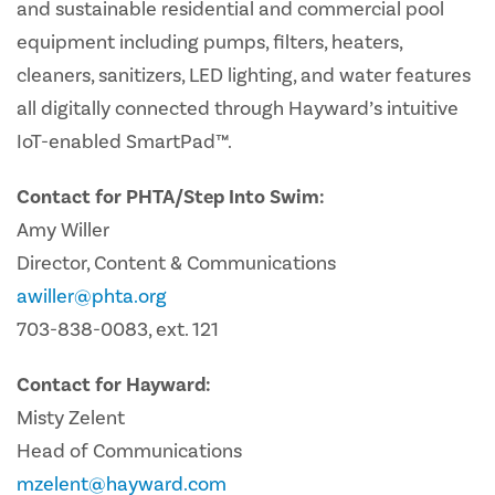
and sustainable residential and commercial pool
equipment including pumps, filters, heaters,
cleaners, sanitizers, LED lighting, and water features
all digitally connected through Hayward’s intuitive
IoT-enabled SmartPad™.
Contact for PHTA/Step Into Swim:
Amy Willer
Director, Content & Communications
awiller@phta.org
703-838-0083, ext. 121
Contact for Hayward:
Misty Zelent
Head of Communications
mzelent@hayward.com