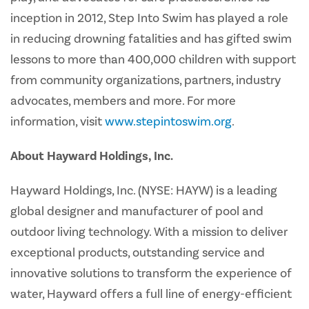
inception in 2012, Step Into Swim has played a role
in reducing drowning fatalities and has gifted swim
lessons to more than 400,000 children with support
from community organizations, partners, industry
advocates, members and more. For more
information, visit
www.stepintoswim.org
.
About Hayward Holdings, Inc.
Hayward Holdings, Inc. (NYSE: HAYW) is a leading
global designer and manufacturer of pool and
outdoor living technology. With a mission to deliver
exceptional products, outstanding service and
innovative solutions to transform the experience of
water, Hayward offers a full line of energy-efficient