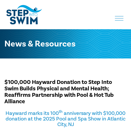
Toggle
naviga
News & Resources
$100,000 Hayward Donation to Step Into
Swim Builds Physical and Mental Health;
Reaffirms Partnership with Pool & Hot Tub
Alliance
th
Hayward marks its 100
anniversary with $100,000
donation at the 2025 Pool and Spa Show in Atlantic
City, NJ