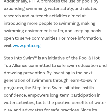
Additionally, PHTA promotes the use of pools by
expanding swimming, water safety, and related
research and outreach activities aimed at
introducing more people to swimming, making
swimming environments safer, and keeping pools
open to serve communities. For more information,
visit
www.phta.org
.
Step Into Swim™ is an initiative of the Pool & Hot
Tub Alliance committed to safe swim education and
drowning prevention. By investing in the next
generation of swimmers through learn-to-swim
programs, the Step Into Swim initiative instills
confidence, empowers long-term participation in
water activities, touts the positive benefits of water
play, and advocates for safe practices. Since its