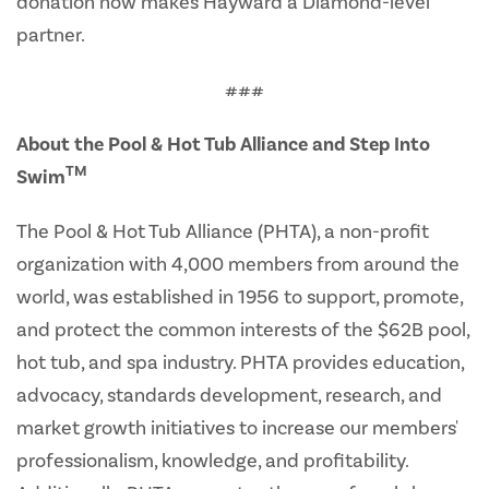
donation now makes Hayward a Diamond-level
partner.
###
About the Pool & Hot Tub Alliance and Step Into
TM
Swim
The Pool & Hot Tub Alliance (PHTA), a non-profit
organization with 4,000 members from around the
world, was established in 1956 to support, promote,
and protect the common interests of the $62B pool,
hot tub, and spa industry. PHTA provides education,
advocacy, standards development, research, and
market growth initiatives to increase our members'
professionalism, knowledge, and profitability.