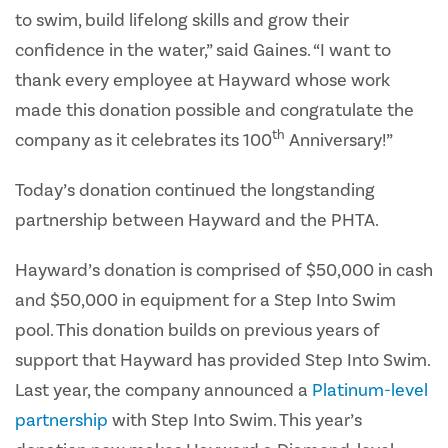
to swim, build lifelong skills and grow their
confidence in the water,” said Gaines. “I want to
thank every employee at Hayward whose work
made this donation possible and congratulate the
th
company as it celebrates its 100
Anniversary!”
Today’s donation continued the longstanding
partnership between Hayward and the PHTA.
Hayward’s donation is comprised of $50,000 in cash
and $50,000 in equipment for a Step Into Swim
pool. This donation builds on previous years of
support that Hayward has provided Step Into Swim.
Last year, the company announced a
Platinum-level
partnership
with Step Into Swim. This year’s