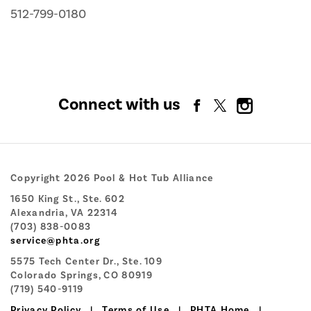
512-799-0180
Connect with us
Copyright 2026 Pool & Hot Tub Alliance
1650 King St., Ste. 602
Alexandria, VA 22314
(703) 838-0083
service@phta.org
5575 Tech Center Dr., Ste. 109
Colorado Springs, CO 80919
(719) 540-9119
Privacy Policy
|
Terms of Use
|
PHTA Home
|