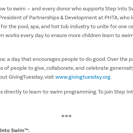
ow to swim — and every donor who supports Step Into Swi
resident of Partnerships & Development at PHTA, who lea
for the pool, spa, and hot tub industry to unite for one 
m works every day to ensure more children learn to swim,
a: a day that encourages people to do good. Over the pas
 of people to give, collaborate, and celebrate generosit
out GivingTuesday, visit
www.givingtuesday.org
.
 directly to learn-to-swim programming. To join Step In
###
p Into Swim™
: