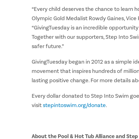
“Every child deserves the chance to learn h
Olympic Gold Medalist Rowdy Gaines, Vice P
“GivingTuesday is an incredible opportunity 
Together with our supporters, Step Into Swi
safer future.”
GivingTuesday began in 2012 as a simple ide
movement that inspires hundreds of millions
lasting positive change. For more details ab
Every dollar donated to Step Into Swim goes
visit
stepintoswim.org/donate
.
About the Pool & Hot Tub Alliance and Ste