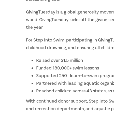
GivingTuesday is a global generosity movem
world. GivingTuesday kicks off the giving s
the year.
For Step Into Swim, participating in Giving
childhood drowning, and ensuring all childr
Raised over $1.5 million
Funded 180,000+ swim lessons
Supported 250+ learn-to-swim progr
Partnered with leading aquatic organi
Reached children across 43 states, as
With continued donor support, Step Into Sw
and recreation departments, and aquatic pr