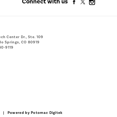
Connect with us
ch Center Dr., Ste. 109
do Springs, CO 80919
40-9119
|
Powered by Potomac Digitek