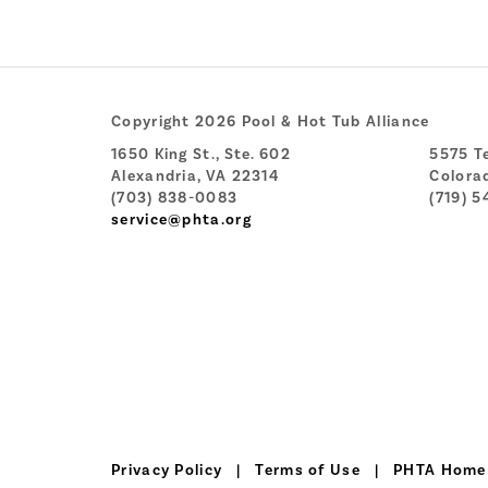
Copyright 2026 Pool & Hot Tub Alliance
1650 King St., Ste. 602
5575 Te
Alexandria, VA 22314
Colora
(703) 838-0083
(719) 5
service@phta.org
Privacy Policy
|
Terms of Use
|
PHTA Home