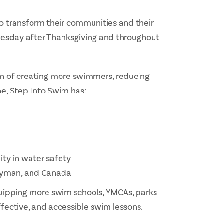
o transform their communities and their
 Tuesday after Thanksgiving and throughout
ion of creating more swimmers, reducing
ne, Step Into Swim has:
ty in water safety
 Cayman, and Canada
quipping more swim schools, YMCAs, parks
fective, and accessible swim lessons.