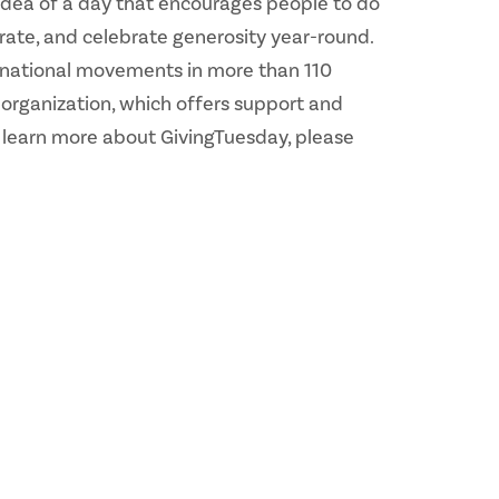
 idea of a day that encourages people to do
rate, and celebrate generosity year-round.
d national movements in more than 110
 organization, which offers support and
o learn more about GivingTuesday, please