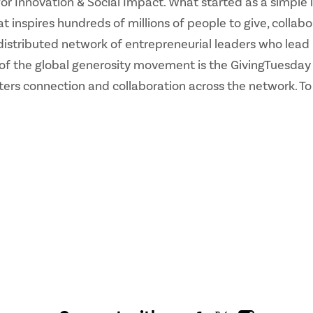
 for Innovation & Social Impact. What started as a simple
inspires hundreds of millions of people to give, collabo
distributed network of entrepreneurial leaders who lea
t of the global generosity movement is the GivingTuesday
ters connection and collaboration across the network. T