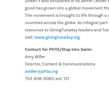
Street Y and incubated in its Belfer Center
good has grown into a global movement that 
The movement is brought to life through a 
countries across the globe. An integral par
resources to GivingTuesday leaders and fos
visit:
www.givingtuesday.org
.
Contact for PHTA/Step Into Swim:
Amy Willer
Director, Content & Communications
awiller@phta.org
703-838-0083, ext. 121