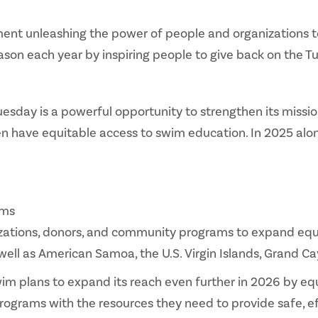
ent unleashing the power of people and organizations t
eason each year by inspiring people to give back on the
Tuesday is a powerful opportunity to strengthen its miss
en have equitable access to swim education. In 2025 alo
ams
zations, donors, and community programs to expand equi
 well as American Samoa, the U.S. Virgin Islands, Grand
im plans to expand its reach even further in 2026 by e
ograms with the resources they need to provide safe, ef