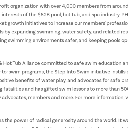
profit organization with over 4,000 members from around 
nterests of the $62B pool, hot tub, and spa industry. P
 growth initiatives to increase our members' profession
ls by expanding swimming, water safety, and related res
ing swimming environments safer, and keeping pools op
l & Hot Tub Alliance committed to safe swim education an
to-swim programs, the Step Into Swim initiative instill
positive benefits of water play, and advocates for safe pra
g fatalities and has gifted swim lessons to more than 5
y advocates, members and more. For more information, v
 the power of radical generosity around the world. It w