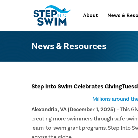
About
News & Res
News & Resources
Step Into Swim Celebrates GivingTues
Millions around t
Alexandria, VA (December 1, 2025)
– This Gi
creating more swimmers through safe swim ed
learn-to-swim grant programs. Step Into S
across the globe.