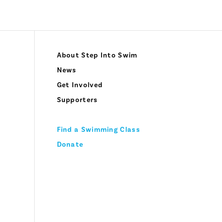
About Step Into Swim
News
Get Involved
Supporters
Find a Swimming Class
Donate