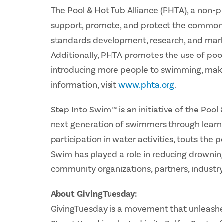
The Pool & Hot Tub Alliance (PHTA), a non-
support, promote, and protect the common i
standards development, research, and market
Additionally, PHTA promotes the use of poo
introducing more people to swimming, mak
information, visit
www.phta.org
.
Step Into Swim™ is an initiative of the Poo
next generation of swimmers through learn-
participation in water activities, touts the 
Swim has played a role in reducing drownin
community organizations, partners, industr
About GivingTuesday:
GivingTuesday is a movement that unleashes