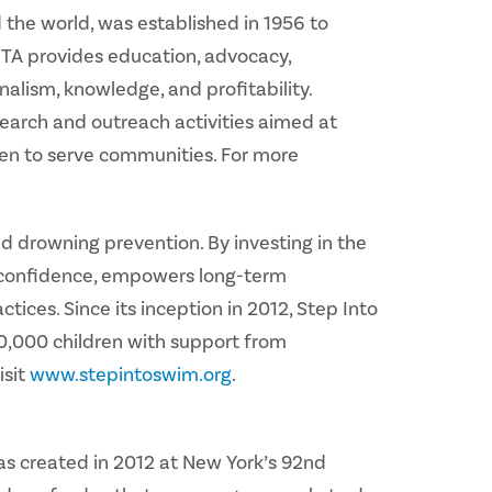
the world, was established in 1956 to
HTA provides education, advocacy,
alism, knowledge, and profitability.
earch and outreach activities aimed at
en to serve communities. For more
d drowning prevention. By investing in the
s confidence, empowers long-term
ctices. Since its inception in 2012, Step Into
00,000 children with support from
isit
www.stepintoswim.org
.
as created in 2012 at New York’s 92nd