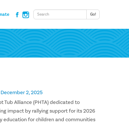
Keywords
nate
Go!
n December 2, 2025
Hot Tub Alliance (PHTA) dedicated to
ng impact by rallying support for its 2026
y education for children and communities