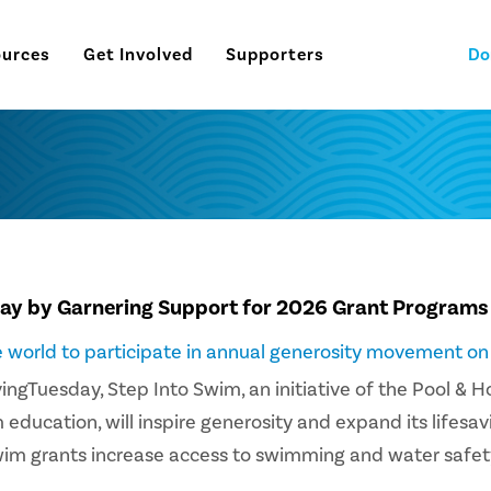
ources
Get Involved
Supporters
Do
day by Garnering Support for 2026 Grant Programs
he world to participate in annual generosity movement o
vingTuesday, Step Into Swim, an initiative of the Pool & 
ucation, will inspire generosity and expand its lifesavi
wim grants increase access to swimming and water safet