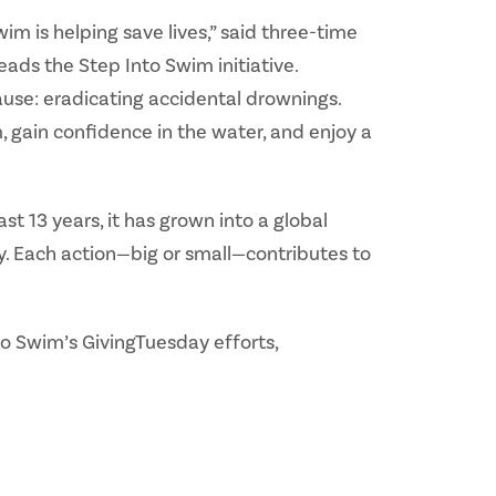
m is helping save lives,” said three-time
ds the Step Into Swim initiative.
cause: eradicating accidental drownings.
 gain confidence in the water, and enjoy a
t 13 years, it has grown into a global
y. Each action—big or small—contributes to
to Swim’s GivingTuesday efforts,